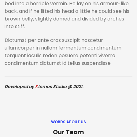
bed into a horrible vermin. He lay on his armour-like
back, and if he lifted his head a little he could see his
brown belly, slightly domed and divided by arches
into stiff.
Dictumst per ante cras suscipit nascetur
ullamcorper in nullam fermentum condimentum
torquent iaculis reden posuere potenti viverra
condimentum dictumst id tellus suspendisse
Developed by
X
temos Studio @ 2021.
WORDS ABOUT US
Our Team