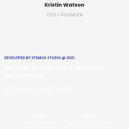
Kristin Watson
CEO / FOUNDER
DEVELOPED BY XTEMOS STUDIO @ 2021.
We work through every aspect at
the planning
WE DO IT FOR YOU WITH LOVE
2010
2000
FOUNDING YEAR
HAPPY COSTUMERS