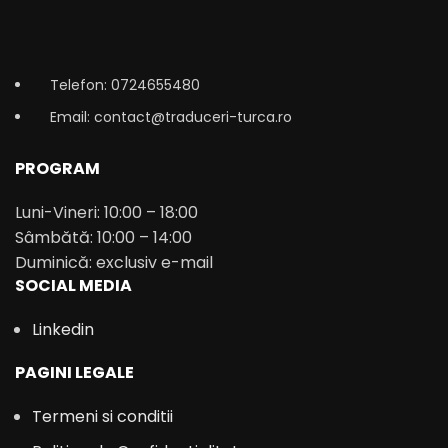
Telefon: 0724655480
Email: contact@traduceri-turca.ro
PROGRAM
Luni-Vineri: 10:00 – 18:00
Sâmbătă: 10:00 – 14:00
Duminică: exclusiv e-mail
SOCIAL MEDIA
Linkedin
PAGINI LEGALE
Termeni si conditii