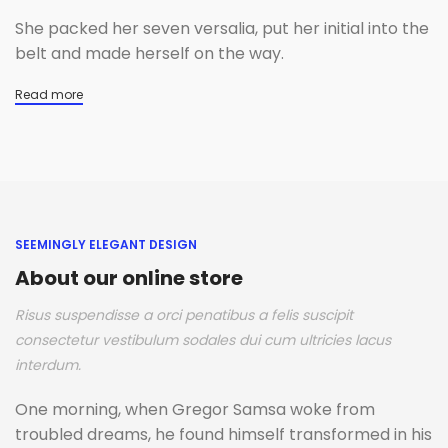
She packed her seven versalia, put her initial into the
belt and made herself on the way.
Read more
SEEMINGLY ELEGANT DESIGN
About our online store
Risus suspendisse a orci penatibus a felis suscipit
consectetur vestibulum sodales dui cum ultricies lacus
interdum.
One morning, when Gregor Samsa woke from
troubled dreams, he found himself transformed in his