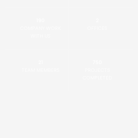
190
2
COMPANY WORK
OFFICES
WITH US
21
750
TEAM MEMBERS
PROJECTS
COMPLETED