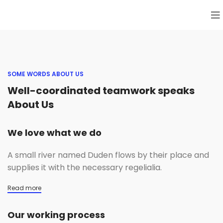
SOME WORDS ABOUT US
Well-coordinated teamwork speaks
About Us
We love what we do
A small river named Duden flows by their place and
supplies it with the necessary regelialia.
Read more
Our working process