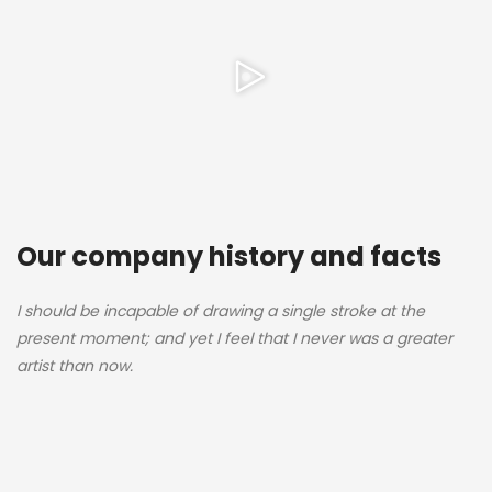
Our company history and facts
I should be incapable of drawing a single stroke at the
present moment; and yet I feel that I never was a greater
artist than now.