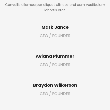
Convallis ullamcorper aliquet ultrices orci cum vestibulum
lobortis erat.
Mark Jance
CEO / FOUNDER
Aviana Plummer
CEO / FOUNDER
Braydon Wilkerson
CEO / FOUNDER