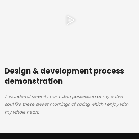
Design & development process
demonstration
A wonderful serenity has taken possession of my entire
soul,like these sweet mornings of spring which I enjoy with
my whole heart.